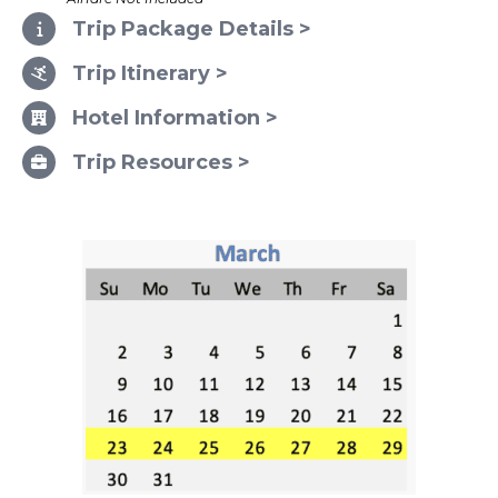
Trip Package Details >
Trip Itinerary >
Hotel Information >
Trip Resources >