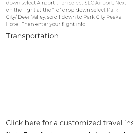
down select Airport then select SLC Airport. Next
on the right at the “To” drop down select Park
City/ Deer Valley, scroll down to Park City Peaks
Hotel. Then enter your flight info.
Transportation
Click here for a customized travel i