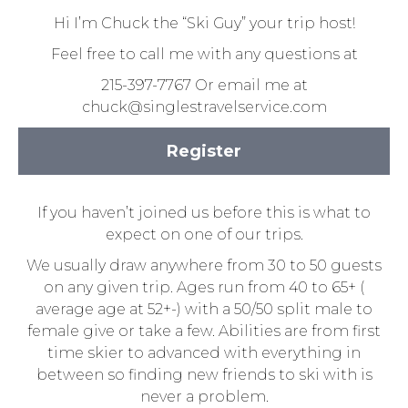
Hi I’m Chuck the “Ski Guy” your trip host!
Feel free to call me with any questions at
215-397-7767 Or email me at
chuck@singlestravelservice.com
Register
If you haven’t joined us before this is what to
expect on one of our trips.
We usually draw anywhere from 30 to 50 guests
on any given trip. Ages run from 40 to 65+ (
average age at 52+-) with a 50/50 split male to
female give or take a few. Abilities are from first
time skier to advanced with everything in
between so finding new friends to ski with is
never a problem.