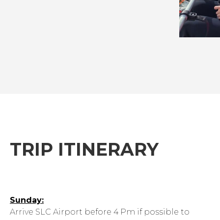
TRIP ITINERARY
Sunday:
Arrive SLC Airport before 4 Pm if possible to