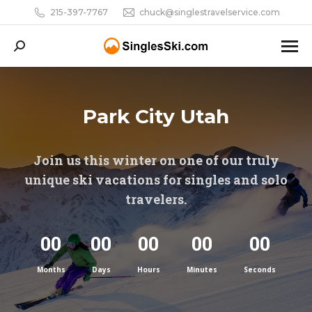
215-397-7767
chuck@singlestravelservice.com
Search:
Park City Utah
Join us this winter on one of our truly
unique ski vacations for singles and solo
travelers.
00
00
00
00
00
Months
Days
Hours
Minutes
Seconds