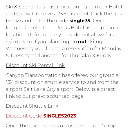
Ski & See rentals has a location right in our Hotel
and you will receive a 35% discount. Click the link
below and enter the code
single35.
Once
logged in select the Peaks Hotel as the pickup
location. Unfortunately they do not allow for a
skip day so if you planning on
not
skiing
Wednesday you’ll need a reservation for Monday
& Tuesday and another for Thursday & Friday
Discount Ski Rental Link
Canyon Transportation has offered our group a
15% discount on shuttle service to and from the
airport Salt Lake City airport. Below is a direct
link to our pre-discounted page.
Discount Shuttle Link
Discount Code
SINGLES2023
Once the page comes up use the “From” drop