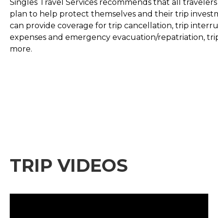
Singles Travel Services recommends that all travelers
plan to help protect themselves and their trip invest
can provide coverage for trip cancellation, trip inte
expenses and emergency evacuation/repatriation, tri
more.
TRIP VIDEOS