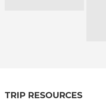
TRIP RESOURCES