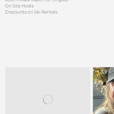
On Site Hosts
Discounts on Ski Rentals