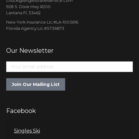
chuck@singlestravelservice.com
928 S. Dixie Hwy #200
Lantana Fl, 33462
New York Insurance Lic.#LA-1003616
Florida Agency Lic.#ST36873
Our Newsletter
Facebook
Singles Ski