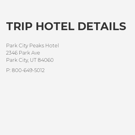
TRIP HOTEL DETAILS
Park City Peaks Hotel
2346 Park Ave
Park City, UT 84060
P: 800-649-5012