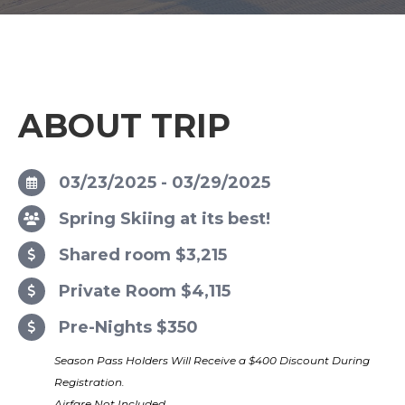
ABOUT TRIP
03/23/2025 - 03/29/2025
Spring Skiing at its best!
Shared room $3,215
Private Room $4,115
Pre-Nights $350
Season Pass Holders Will Receive a $400 Discount During
Registration.
Airfare Not Included