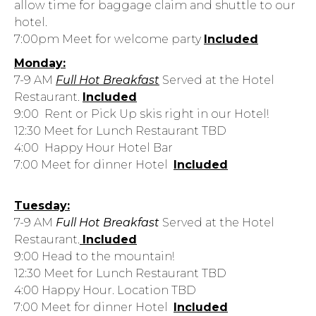
allow time for baggage claim
and shuttle to our
hotel.
7:00pm Meet for welcome party
Included
Monday:
7-9 AM
Full Hot Breakfast
Served at the Hotel
Restaurant.
Included
9:00 Rent or Pick Up skis right in our Hotel!
12:30 Meet for Lunch Restaurant TBD
4:00 Happy Hour Hotel Bar
7:00 Meet for dinner Hotel
Included
Tuesday:
7-9 AM
Full Hot Breakfast
Served at the Hotel
Restaurant.
Included
9:00 Head to the mountain!
12:30 Meet for Lunch Restaurant TBD
4:00 Happy Hour. Location TBD
7:00 Meet for dinner Hotel
Included