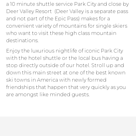
a 10 minute shuttle service Park City and close by
Deer Valley Resort (Deer Valley is a separate pass
and not part of the Epic Pass) makes for a
convenient variety of mountains for single skiers
who want to visit these high class mountain
destinations.
Enjoy the luxurious nightlife of iconic Park City
with the hotel shuttle or the local bus having a
stop directly outside of our hotel. Stroll up and
down this main street at one of the best known
ski towns in America with newly formed
friendships that happen that very quickly as you
are amongst like minded guests.