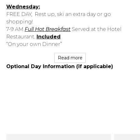
Wednesday:
FREE DAY, Rest up, ski an extra day or go
shopping!
7-9 AM
Full Hot Breakfast
Served at the Hotel
Restaurant.
Included
“On your own Dinner”
Read more
Optional Day Information (if applicable)