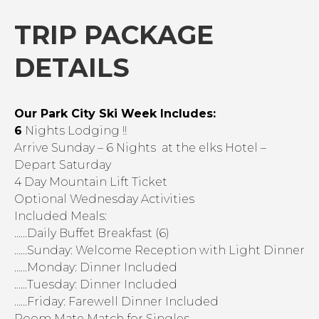
TRIP PACKAGE
DETAILS
Our Park City Ski Week Includes:
6
Nights Lodging !!
Arrive Sunday – 6 Nights at the elks Hotel –
Depart Saturday
4 Day Mountain Lift Ticket
Optional Wednesday Activities
Included Meals:
……Daily Buffet Breakfast (6)
……Sunday: Welcome Reception with Light Dinner
……Monday: Dinner Included
……Tuesday: Dinner Included
……Friday: Farewell Dinner Included
Room Mate Match for Singles