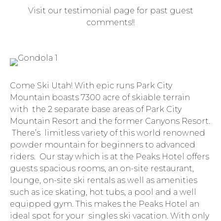
Visit our testimonial page for past guest
comments!!
Come Ski Utah! With epic runs Park City
Mountain boasts 7300 acre of skiable terrain
with the 2 separate base areas of Park City
Mountain Resort and the former Canyons Resort.
There’s limitless variety of this world renowned
powder mountain for beginners to advanced
riders. Our stay which is at the Peaks Hotel offers
guests spacious rooms, an on-site restaurant,
lounge, on-site ski rentals as well as amenities
such as ice skating, hot tubs, a pool and a well
equipped gym. This makes the Peaks Hotel an
ideal spot for your singles ski vacation. With only